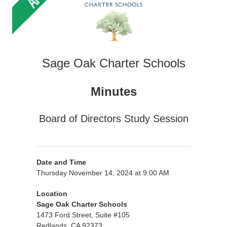
Sage Oak Charter Schools
Minutes
Board of Directors Study Session
Date and Time
Thursday November 14, 2024 at 9:00 AM
Location
Sage Oak Charter Schools
1473 Ford Street, Suite #105
Redlands, CA 92373