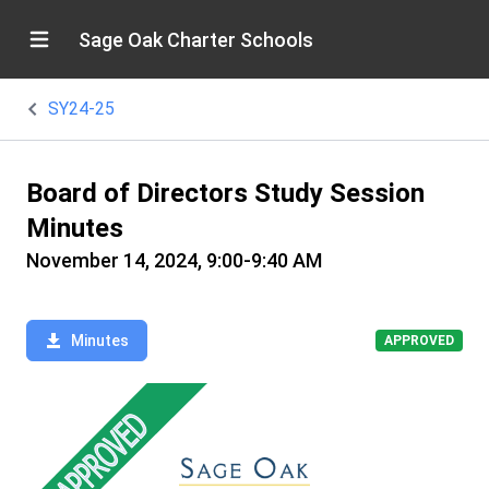
Sage Oak Charter Schools
SY24-25
Board of Directors Study Session
Minutes
November 14, 2024, 9:00-9:40 AM
Minutes
APPROVED