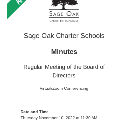
Sage Oak Charter Schools
Minutes
Regular Meeting of the Board of
Directors
Virtual/Zoom Conferencing
Date and Time
Thursday November 10, 2022 at 11:30 AM