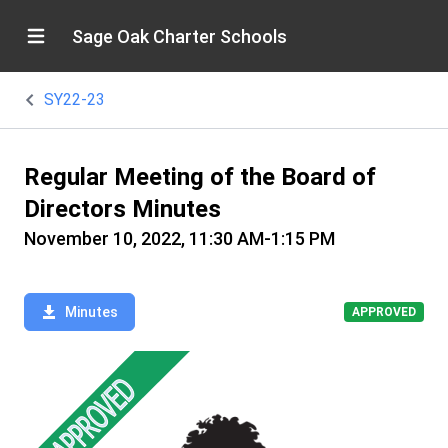
Sage Oak Charter Schools
SY22-23
Regular Meeting of the Board of
Directors Minutes
November 10, 2022, 11:30 AM-1:15 PM
Minutes
APPROVED