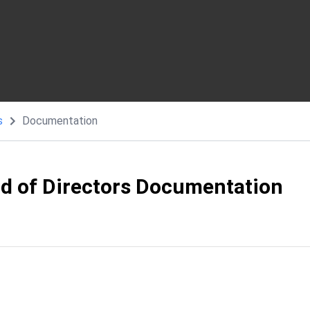
s
Documentation
rd of Directors Documentation