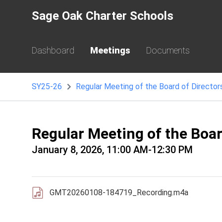
Sage Oak Charter Schools
Dashboard
Meetings
Documents
SY25-26
Regular Meeting of the Board of Director
Regular Meeting of the Boa
January 8, 2026, 11:00 AM-12:30 PM
GMT20260108-184719_Recording.m4a