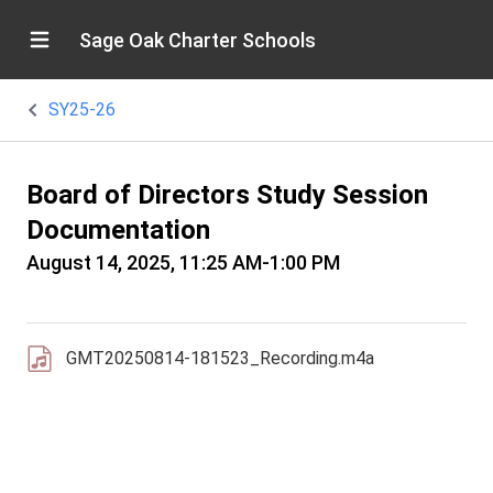
Sage Oak Charter Schools
SY25-26
Board of Directors Study Session
Documentation
August 14, 2025, 11:25 AM-1:00 PM
GMT20250814-181523_Recording.m4a