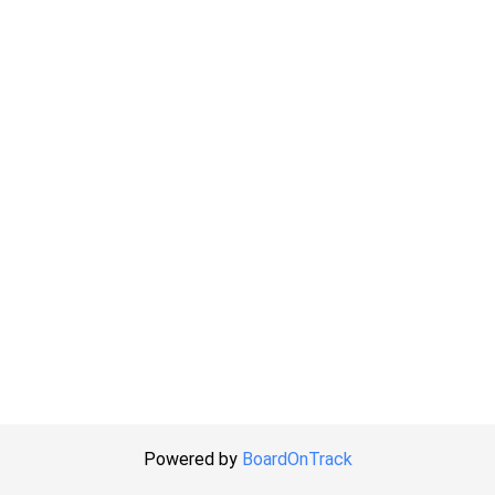
Powered by
BoardOnTrack