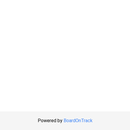
Powered by
BoardOnTrack