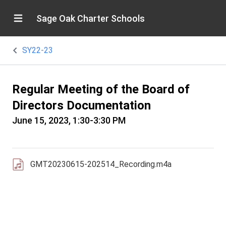
Sage Oak Charter Schools
SY22-23
Regular Meeting of the Board of
Directors Documentation
June 15, 2023, 1:30-3:30 PM
GMT20230615-202514_Recording.m4a