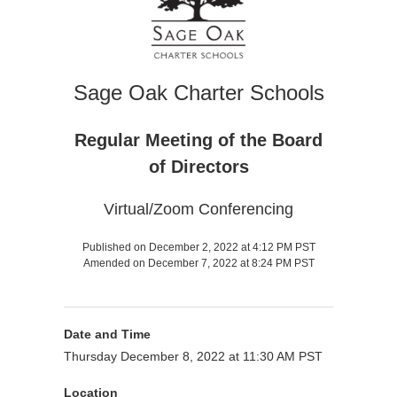
Sage Oak Charter Schools
Regular Meeting of the Board
of Directors
Virtual/Zoom Conferencing
Published on December 2, 2022 at 4:12 PM PST
Amended on December 7, 2022 at 8:24 PM PST
Date and Time
Thursday December 8, 2022 at 11:30 AM PST
Location