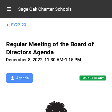
Sage Oak Charter Schools
SY22-23
Regular Meeting of the Board of
Directors Agenda
December 8, 2022, 11:30 AM-1:15 PM
Agenda
PACKET READY