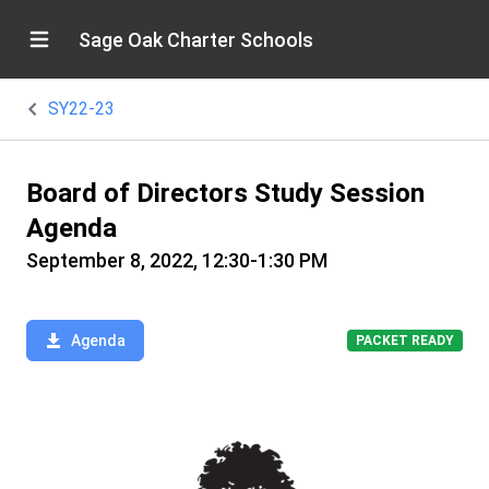
Sage Oak Charter Schools
SY22-23
Board of Directors Study Session
Agenda
September 8, 2022, 12:30-1:30 PM
Agenda
PACKET READY