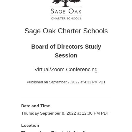
Sage Oak Charter Schools
Board of Directors Study
Session
Virtual/Zoom Conferencing
Published on September 2, 2022 at 4:32 PM PDT
Date and Time
Thursday September 8, 2022 at 12:30 PM PDT
Location