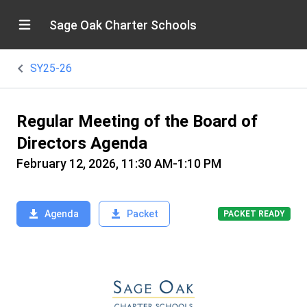
Sage Oak Charter Schools
SY25-26
Regular Meeting of the Board of
Directors Agenda
February 12, 2026, 11:30 AM-1:10 PM
Agenda
Packet
PACKET READY