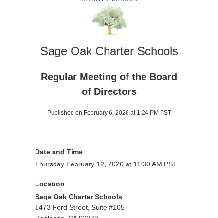
Sage Oak Charter Schools
Regular Meeting of the Board
of Directors
Published on February 6, 2026 at 1:24 PM PST
Date and Time
Thursday February 12, 2026 at 11:30 AM PST
Location
Sage Oak Charter Schools
1473 Ford Street, Suite #105