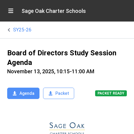
Sage Oak Charter Schools
SY25-26
Board of Directors Study Session
Agenda
November 13, 2025, 10:15-11:00 AM
Agenda
Packet
PACKET READY