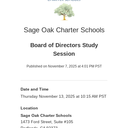
Sage Oak Charter Schools
Board of Directors Study
Session
Published on November 7, 2025 at 4:01 PM PST
Date and Time
Thursday November 13, 2025 at 10:15 AM PST
Location
Sage Oak Charter Schools
1473 Ford Street, Suite #105