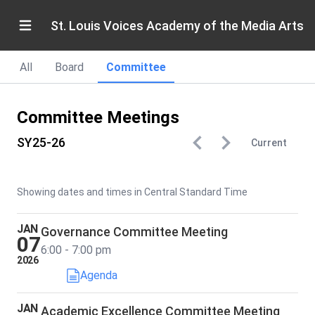
St. Louis Voices Academy of the Media Arts
All
Board
Committee
Committee Meetings
SY25-26
Current
Showing dates and times in Central Standard Time
JAN
Governance Committee Meeting
07
6:00 - 7:00 pm
2026
Agenda
JAN
Academic Excellence Committee Meeting