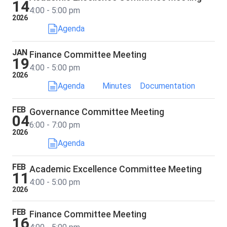
14
4:00 - 5:00 pm
2026
Agenda
JAN
Finance Committee Meeting
19
4:00 - 5:00 pm
2026
Agenda
Minutes
Documentation
FEB
Governance Committee Meeting
04
6:00 - 7:00 pm
2026
Agenda
FEB
Academic Excellence Committee Meeting
11
4:00 - 5:00 pm
2026
FEB
Finance Committee Meeting
16