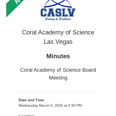
Coral Academy of Science
Las Vegas
Minutes
Coral Academy of Science Board
Meeting
Date and Time
Wednesday March 5, 2025 at 4:30 PM