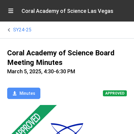
Coral Academy of Science Las Vegas
SY24-25
Coral Academy of Science Board
Meeting Minutes
March 5, 2025, 4:30-6:30 PM
Minutes
APPROVED