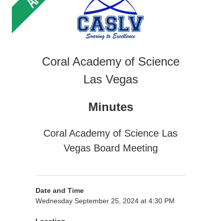
Coral Academy of Science
Las Vegas
Minutes
Coral Academy of Science Las
Vegas Board Meeting
Date and Time
Wednesday September 25, 2024 at 4:30 PM