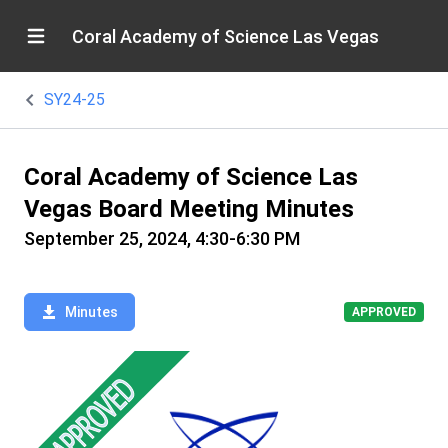
Coral Academy of Science Las Vegas
SY24-25
Coral Academy of Science Las
Vegas Board Meeting Minutes
September 25, 2024, 4:30-6:30 PM
Minutes
APPROVED