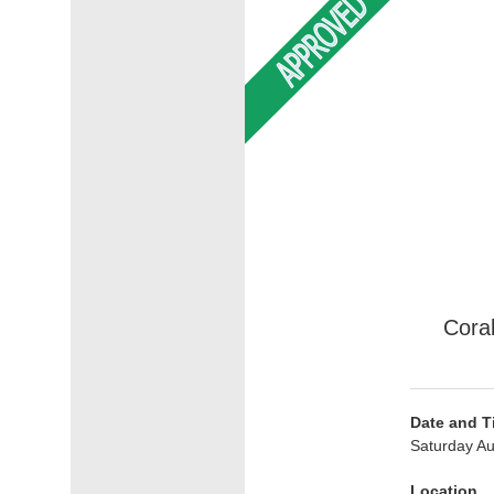
Cora
Date and T
Saturday Au
Location