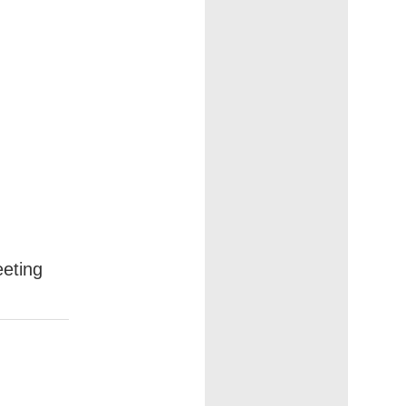
eting