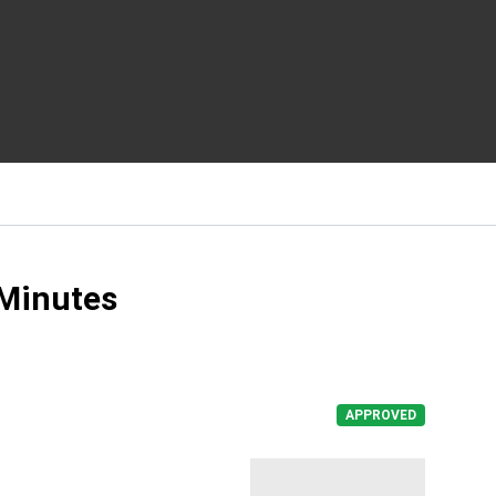
 Minutes
APPROVED