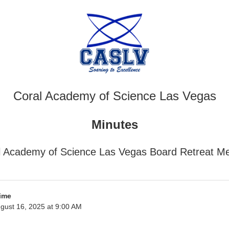
Coral Academy of Science Las Vegas
Minutes
l Academy of Science Las Vegas Board Retreat Me
ime
gust 16, 2025 at 9:00 AM