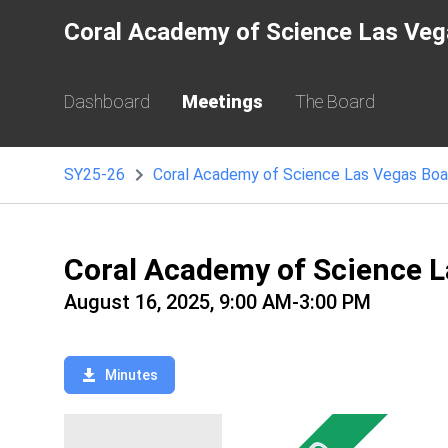
Coral Academy of Science Las Veg
Dashboard
Meetings
The Board
SY25-26
Coral Academy of Science L
August 16, 2025, 9:00 AM-3:00 PM
Minutes