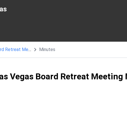
as
Coral Academy of Science Las Vegas Board Retreat Meeting
Minutes
as Vegas Board Retreat Meeting