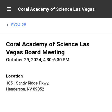
Coral Academy of Science Las Vegas
SY24-25
Coral Academy of Science Las
Vegas Board Meeting
October 29, 2024, 4:30-6:30 PM
Location
1051 Sandy Ridge Pkwy.
Henderson, NV 89052