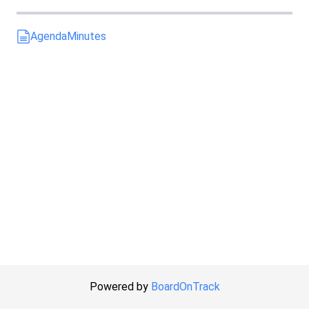
Agenda
Minutes
Powered by
BoardOnTrack