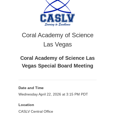
Coral Academy of Science
Las Vegas
Coral Academy of Science Las
Vegas Special Board Meeting
Date and Time
Wednesday April 22, 2026 at 3:15 PM PDT
Location
CASLV Central Office