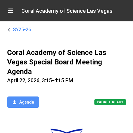
Coral Academy of Science Las Vegas
SY25-26
Coral Academy of Science Las
Vegas Special Board Meeting
Agenda
April 22, 2026, 3:15-4:15 PM
Agenda
PACKET READY