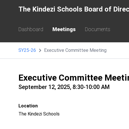
The Kindezi Schools Board of Dire
Dashboard
Meetings
Documents
SY25-26
Executive Committee Meeting
Executive Committee Meeti
September 12, 2025, 8:30-10:00 AM
Location
The Kindezi Schools