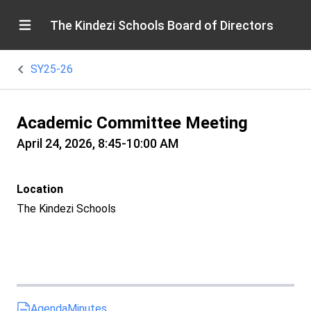
The Kindezi Schools Board of Directors
SY25-26
Academic Committee Meeting
April 24, 2026, 8:45-10:00 AM
Location
The Kindezi Schools
Agenda
Minutes