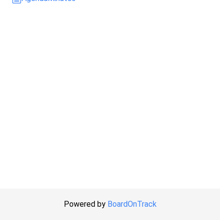
Powered by
BoardOnTrack