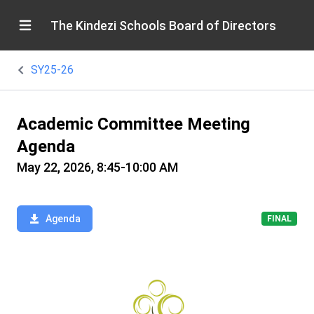
The Kindezi Schools Board of Directors
SY25-26
Academic Committee Meeting
Agenda
May 22, 2026, 8:45-10:00 AM
Agenda
FINAL