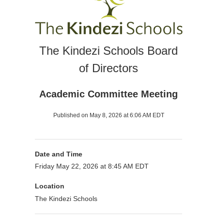
The Kindezi Schools Board
of Directors
Academic Committee Meeting
Published on May 8, 2026 at 6:06 AM EDT
Date and Time
Friday May 22, 2026 at 8:45 AM EDT
Location
The Kindezi Schools