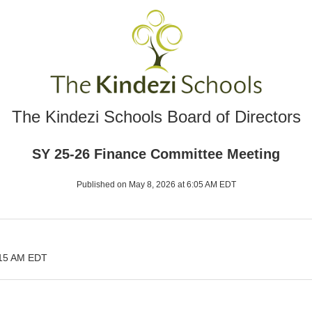
The Kindezi Schools Board of Directors
SY 25-26 Finance Committee Meeting
Published on May 8, 2026 at 6:05 AM EDT
:15 AM EDT