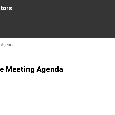
ctors
Agenda
ee Meeting Agenda