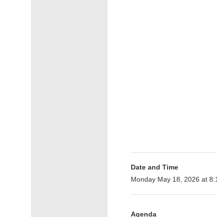
Date and Time
Monday May 18, 2026 at 8
Agenda