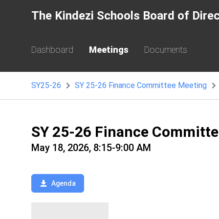
The Kindezi Schools Board of Dire
Dashboard
Meetings
Documents
SY25-26
SY 25-26 Finance Committee Meeting
SY 25-26 Finance Committ
May 18, 2026, 8:15-9:00 AM
Agenda