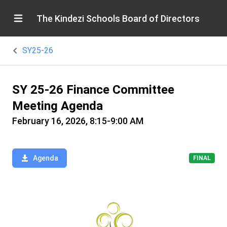
The Kindezi Schools Board of Directors
SY25-26
SY 25-26 Finance Committee
Meeting Agenda
February 16, 2026, 8:15-9:00 AM
Agenda
FINAL