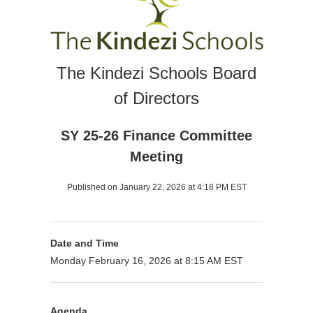
The Kindezi Schools Board
of Directors
SY 25-26 Finance Committee
Meeting
Published on January 22, 2026 at 4:18 PM EST
Date and Time
Monday February 16, 2026 at 8:15 AM EST
Agenda