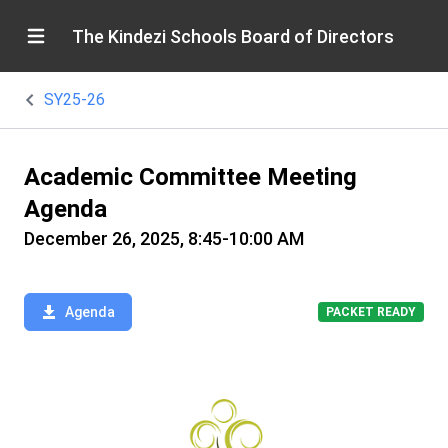
The Kindezi Schools Board of Directors
SY25-26
Academic Committee Meeting
Agenda
December 26, 2025, 8:45-10:00 AM
Agenda
PACKET READY