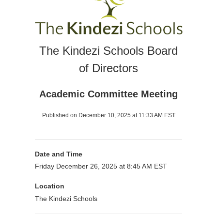
The Kindezi Schools Board
of Directors
Academic Committee Meeting
Published on December 10, 2025 at 11:33 AM EST
Date and Time
Friday December 26, 2025 at 8:45 AM EST
Location
The Kindezi Schools