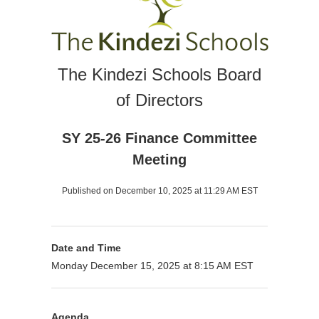
The Kindezi Schools Board
of Directors
SY 25-26 Finance Committee
Meeting
Published on December 10, 2025 at 11:29 AM EST
Date and Time
Monday December 15, 2025 at 8:15 AM EST
Agenda