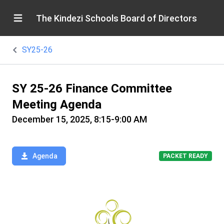
The Kindezi Schools Board of Directors
SY25-26
SY 25-26 Finance Committee
Meeting Agenda
December 15, 2025, 8:15-9:00 AM
Agenda
PACKET READY