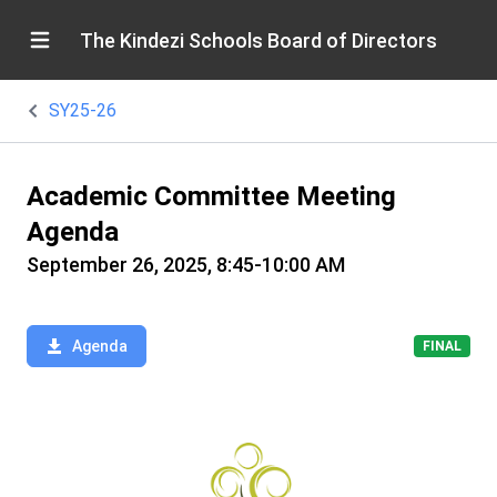
The Kindezi Schools Board of Directors
SY25-26
Academic Committee Meeting
Agenda
September 26, 2025, 8:45-10:00 AM
Agenda
FINAL