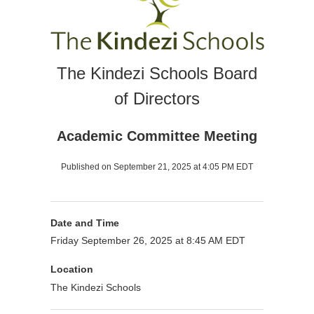
The Kindezi Schools Board
of Directors
Academic Committee Meeting
Published on September 21, 2025 at 4:05 PM EDT
Date and Time
Friday September 26, 2025 at 8:45 AM EDT
Location
The Kindezi Schools