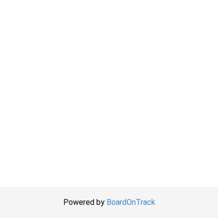
Powered by
BoardOnTrack