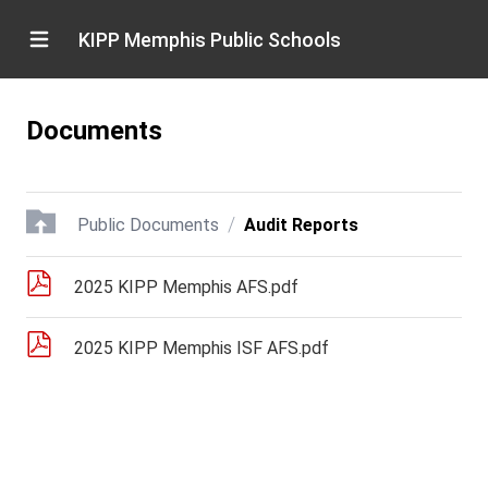
KIPP Memphis Public Schools
Documents
/
Public Documents
Audit Reports
2025 KIPP Memphis AFS.pdf
2025 KIPP Memphis ISF AFS.pdf