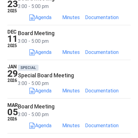
23
3:00 - 5:00 pm
2025
Agenda
Minutes
Documentation
DEC
Board Meeting
11
3:00 - 5:00 pm
2025
Agenda
Minutes
Documentation
JAN
SPECIAL
29
Special Board Meeting
2026
3:00 - 5:00 pm
Agenda
Minutes
Documentation
MAR
Board Meeting
05
3:00 - 5:00 pm
2026
Agenda
Minutes
Documentation