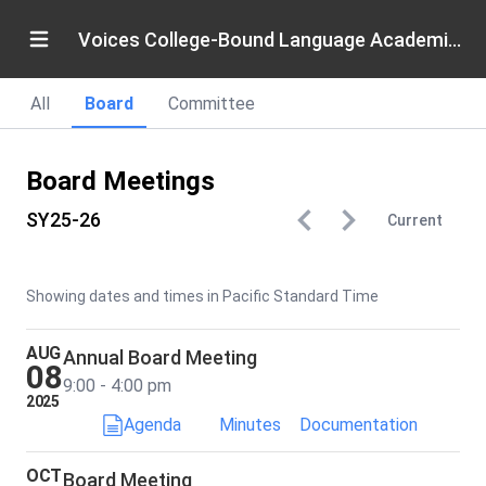
Voices College-Bound Language Academies
All
Board
Committee
Board Meetings
SY25-26
Current
Showing dates and times in Pacific Standard Time
AUG
Annual Board Meeting
08
9:00 - 4:00 pm
2025
Agenda
Minutes
Documentation
OCT
Board Meeting