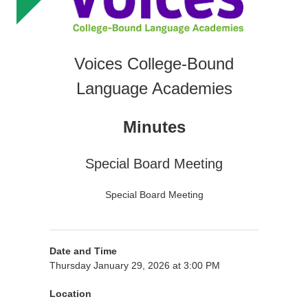
Voices College-Bound
Language Academies
Minutes
Special Board Meeting
Special Board Meeting
Date and Time
Thursday January 29, 2026 at 3:00 PM
Location