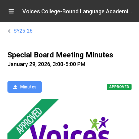
Voices College-Bound Language Academies
SY25-26
Special Board Meeting Minutes
January 29, 2026, 3:00-5:00 PM
Minutes
APPROVED