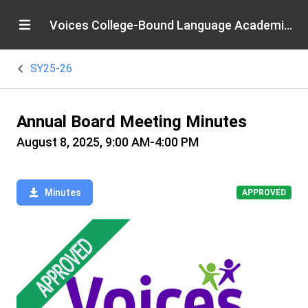
Voices College-Bound Language Academies
SY25-26
Annual Board Meeting Minutes
August 8, 2025, 9:00 AM-4:00 PM
Minutes
APPROVED