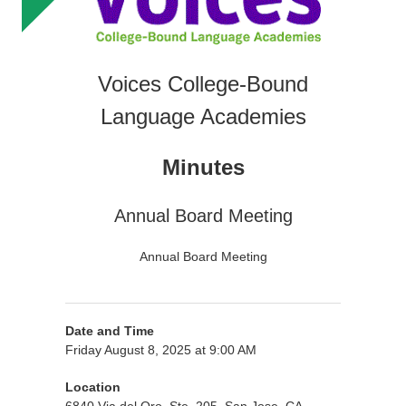
Voices College-Bound
Language Academies
Minutes
Annual Board Meeting
Annual Board Meeting
Date and Time
Friday August 8, 2025 at 9:00 AM
Location