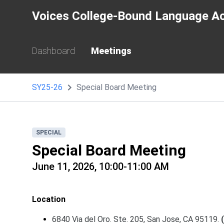
Voices College-Bound Language A
Dashboard
Meetings
SY25-26
Special Board Meeting
SPECIAL
Special Board Meeting
June 11, 2026, 10:00-11:00 AM
Location
6840 Via del Oro. Ste. 205, San Jose, CA 95119.