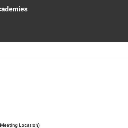
cademies
(Meeting Location)