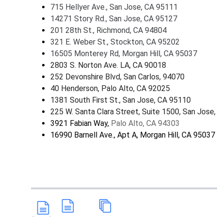
715 Hellyer Ave., San Jose, CA 95111
14271 Story Rd., San Jose, CA 95127
201 28th St., Richmond, CA 94804
321 E. Weber St., Stockton, CA 95202
16505 Monterey Rd, Morgan Hill, CA 95037
2803 S. Norton Ave. LA, CA 90018
252 Devonshire Blvd, San Carlos, 94070
40 Henderson, Palo Alto, CA 92025
1381 South First St., San Jose, CA 95110
225 W. Santa Clara Street, Suite 1500, San Jose
3921 Fabian Way,
Palo Alto, CA 94303
16990 Barnell Ave., Apt A, Morgan Hill, CA 95037