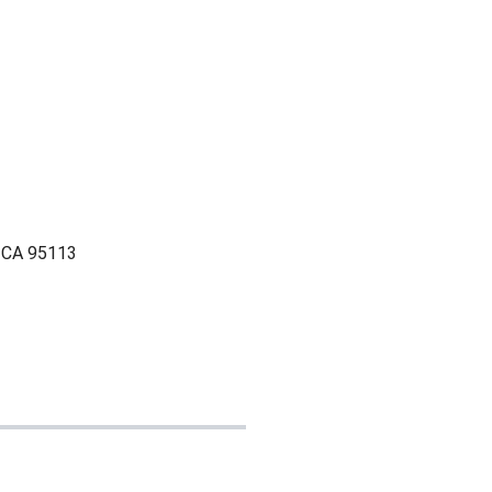
, CA 95113