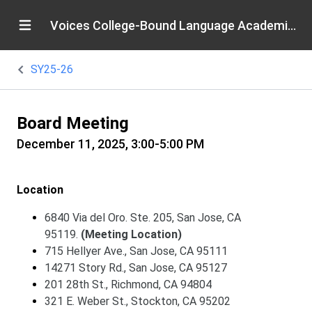
Voices College-Bound Language Academies
SY25-26
Board Meeting
December 11, 2025, 3:00-5:00 PM
Location
6840 Via del Oro. Ste. 205, San Jose, CA
95119.
(Meeting Location)
715 Hellyer Ave., San Jose, CA 95111
14271 Story Rd., San Jose, CA 95127
201 28th St., Richmond, CA 94804
321 E. Weber St., Stockton, CA 95202