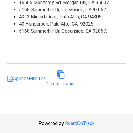
16505 Monterey Rd, Morgan Hill, CA 95037
5168 Summerhill Dr, Oceanside, CA 92057
4313 Miranda Ave., Palo Alto, CA 94306
40 Henderson, Palo Alto, CA 92025
5168 Summerhill Dr, Oceanside, CA 92057.
Agenda
Minutes
Documentation
Powered by
BoardOnTrack