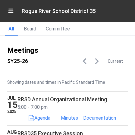
Rogue River School District 35
All
Board
Committee
Meetings
SY25-26
Current
Showing dates and times in Pacific Standard Time
JUL
RRSD Annual Organizational Meeting
15
5:00 - 7:00 pm
2025
Agenda
Minutes
Documentation
AUG
RRSD35 Executive Session