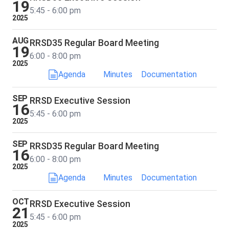
19
5:45 - 6:00 pm
2025
AUG
RRSD35 Regular Board Meeting
19
6:00 - 8:00 pm
2025
Agenda
Minutes
Documentation
SEP
RRSD Executive Session
16
5:45 - 6:00 pm
2025
SEP
RRSD35 Regular Board Meeting
16
6:00 - 8:00 pm
2025
Agenda
Minutes
Documentation
OCT
RRSD Executive Session
21
5:45 - 6:00 pm
2025