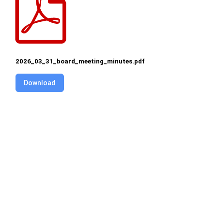
2026_03_31_board_meeting_minutes.pdf
Download