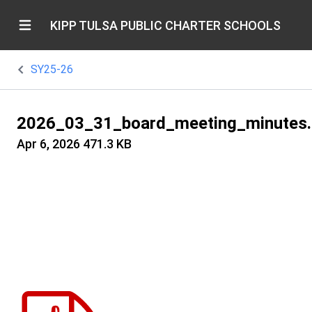
KIPP TULSA PUBLIC CHARTER SCHOOLS
SY25-26
2026_03_31_board_meeting_minutes.
Apr 6, 2026
471.3 KB