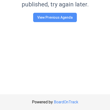
published, try again later.
View Previous Agenda
Powered by
BoardOnTrack