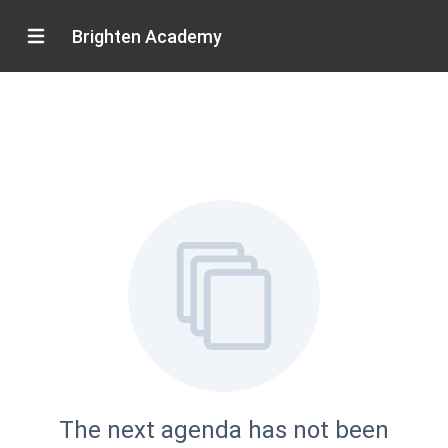
Brighten Academy
The next agenda has not been