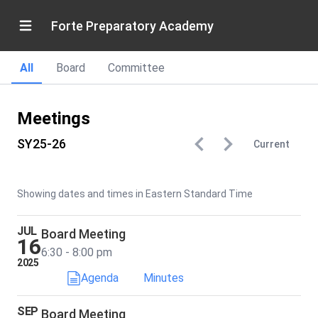
Forte Preparatory Academy
All
Board
Committee
Meetings
SY25-26
Current
Showing dates and times in Eastern Standard Time
JUL
Board Meeting
16
6:30 - 8:00 pm
2025
Agenda
Minutes
SEP
Board Meeting