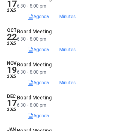
17
6:30 - 8:00 pm
2025
Agenda
Minutes
OCT
Board Meeting
22
6:30 - 8:00 pm
2025
Agenda
Minutes
NOV
Board Meeting
19
6:30 - 8:00 pm
2025
Agenda
Minutes
DEC
Board Meeting
17
6:30 - 8:00 pm
2025
Agenda
JAN
Board Meeting