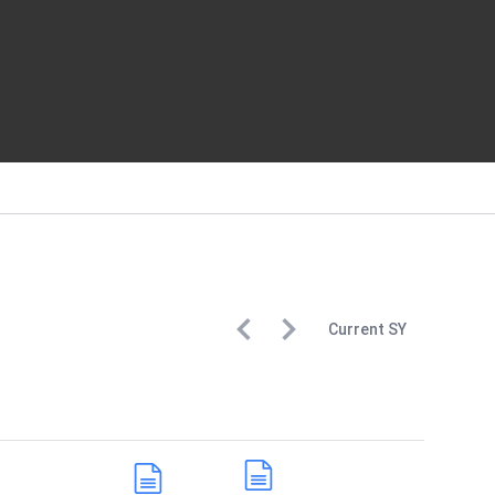
Current
SY