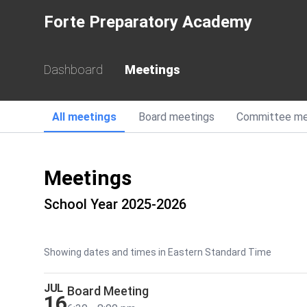
Forte Preparatory Academy
Dashboard
Meetings
All
meetings
Board
meetings
Committee
me
Meetings
School Year 2025-2026
Showing dates and times in Eastern Standard Time
JUL
Board Meeting
16