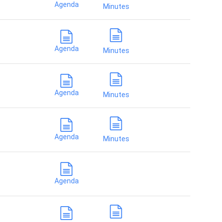
Agenda
Minutes
Agenda
Minutes
Agenda
Minutes
Agenda
Minutes
Agenda