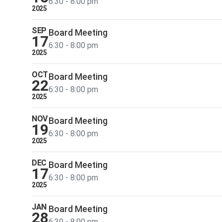
6:30 - 8:00 pm
2025
SEP
Board Meeting
17
6:30 - 8:00 pm
2025
OCT
Board Meeting
22
6:30 - 8:00 pm
2025
NOV
Board Meeting
19
6:30 - 8:00 pm
2025
DEC
Board Meeting
17
6:30 - 8:00 pm
2025
JAN
Board Meeting
28
6:30 - 8:00 pm