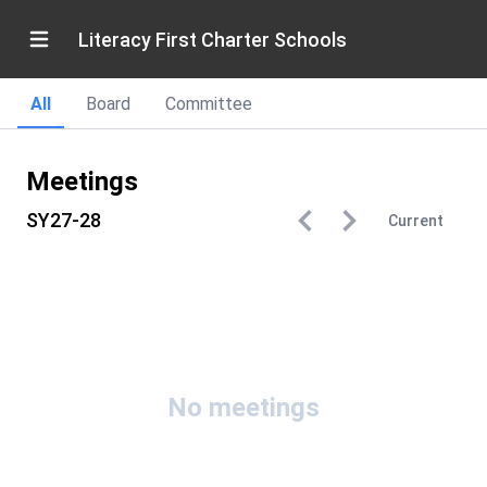
Literacy First Charter Schools
All
Board
Committee
Meetings
SY27-28
Current
No meetings