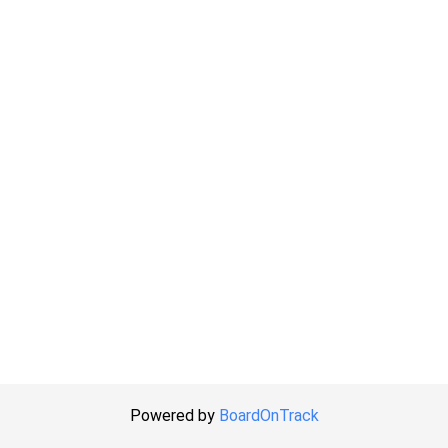
Powered by
BoardOnTrack