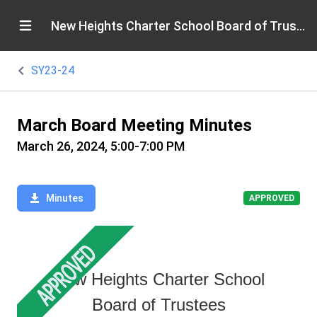
New Heights Charter School Board of Trustees
SY23-24
March Board Meeting Minutes
March 26, 2024, 5:00-7:00 PM
Minutes
APPROVED
New Heights Charter School
Board of Trustees