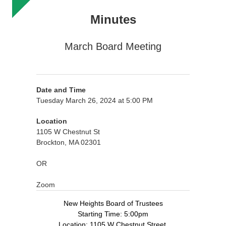
Minutes
March Board Meeting
Date and Time
Tuesday March 26, 2024 at 5:00 PM
Location
1105 W Chestnut St
Brockton, MA 02301
OR
Zoom
New Heights Board of Trustees
Starting Time: 5:00pm
Location: 1105 W Chestnut Street