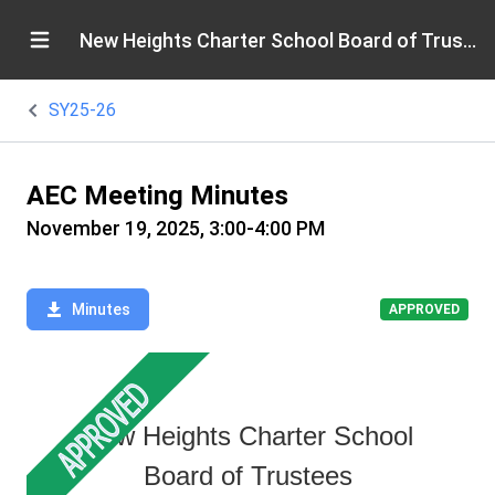
New Heights Charter School Board of Trustees
SY25-26
AEC Meeting Minutes
November 19, 2025, 3:00-4:00 PM
Minutes
APPROVED
New Heights Charter School
Board of Trustees