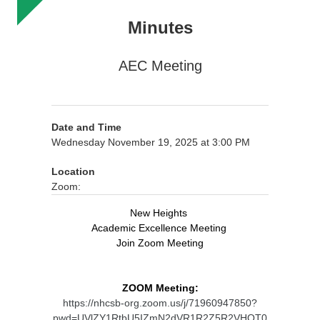
Minutes
AEC Meeting
Date and Time
Wednesday November 19, 2025 at 3:00 PM
Location
Zoom:
New Heights
Academic Excellence Meeting
Join Zoom Meeting
ZOOM Meeting:
https://nhcsb-org.zoom.us/j/71960947850?
pwd=UVlZY1RtbU5IZmN2dVR1R2Z5R2VHQT0