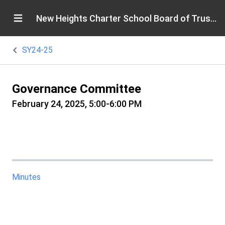
New Heights Charter School Board of Trustees
SY24-25
Governance Committee
February 24, 2025, 5:00-6:00 PM
Minutes