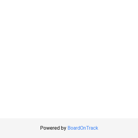
Powered by
BoardOnTrack