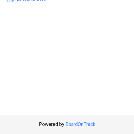
Powered by
BoardOnTrack