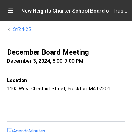
New Heights Charter School Board of Trustees
SY24-25
December Board Meeting
December 3, 2024, 5:00-7:00 PM
Location
1105 West Chestnut Street, Brockton, MA 02301
Agenda
Minutes