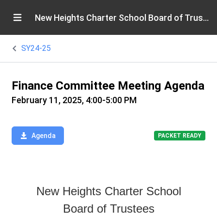
New Heights Charter School Board of Trustees
SY24-25
Finance Committee Meeting Agenda
February 11, 2025, 4:00-5:00 PM
Agenda
PACKET READY
New Heights Charter School
Board of Trustees