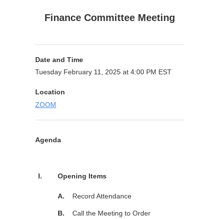
Finance Committee Meeting
Date and Time
Tuesday February 11, 2025 at 4:00 PM EST
Location
ZOOM
Agenda
Purpose
I.
Opening Items
A.
Record Attendance
B.
Call the Meeting to Order