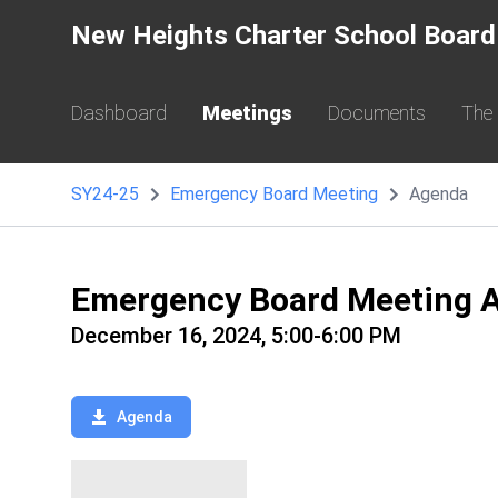
New Heights Charter School Board
Dashboard
Meetings
Documents
The
SY24-25
Emergency Board Meeting
Agenda
Emergency Board Meeting 
December 16, 2024, 5:00-6:00 PM
Agenda