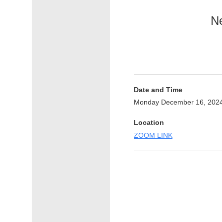
Ne
Date and Time
Monday December 16, 2024
Location
ZOOM LINK