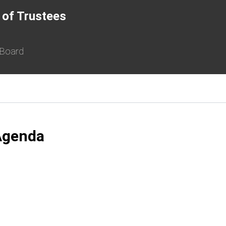
 of Trustees
 Board
Agenda