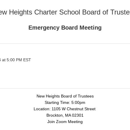
w Heights Charter School Board of Trust
Emergency Board Meeting
 at 5:00 PM EST
New Heights Board of Trustees
Starting Time: 5:00pm
Location: 1105 W Chestnut Street
Brockton, MA 02301
Join Zoom Meeting