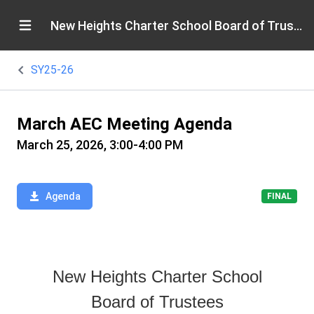
New Heights Charter School Board of Trustees
SY25-26
March AEC Meeting Agenda
March 25, 2026, 3:00-4:00 PM
Agenda
FINAL
New Heights Charter School
Board of Trustees