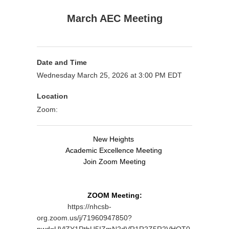
March AEC Meeting
Date and Time
Wednesday March 25, 2026 at 3:00 PM EDT
Location
Zoom:
New Heights
Academic Excellence Meeting
Join Zoom Meeting
ZOOM Meeting:
https://nhcsb-
org.zoom.us/j/71960947850?