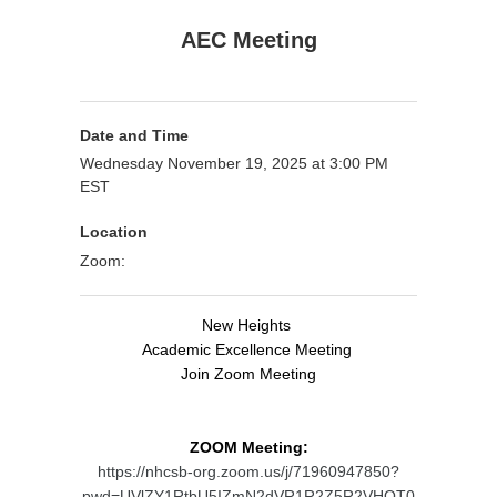
AEC Meeting
Date and Time
Wednesday November 19, 2025 at 3:00 PM
EST
Location
Zoom:
New Heights
Academic Excellence Meeting
Join Zoom Meeting
ZOOM Meeting:
https://nhcsb-org.zoom.us/j/71960947850?
pwd=UVlZY1RtbU5IZmN2dVR1R2Z5R2VHQT0