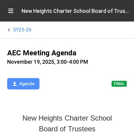
New Heights Charter School Board of Trustees
SY25-26
AEC Meeting Agenda
November 19, 2025, 3:00-4:00 PM
Agenda
FINAL
New Heights Charter School
Board of Trustees