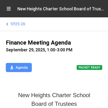
New Heights Charter School Board of Trustees
SY25-26
Finance Meeting Agenda
September 29, 2025, 1:00-3:00 PM
Agenda
PACKET READY
New Heights Charter School
Board of Trustees