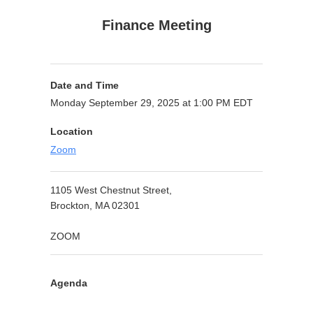
Finance Meeting
Date and Time
Monday September 29, 2025 at 1:00 PM EDT
Location
Zoom
1105 West Chestnut Street,
Brockton, MA 02301
ZOOM
Agenda
Purpose