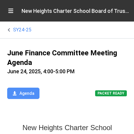
New Heights Charter School Board of Trustees
SY24-25
June Finance Committee Meeting
Agenda
June 24, 2025, 4:00-5:00 PM
Agenda
PACKET READY
New Heights Charter School