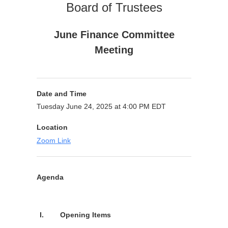
Board of Trustees
June Finance Committee
Meeting
Date and Time
Tuesday June 24, 2025 at 4:00 PM EDT
Location
Zoom Link
Agenda
Purpose
I.
Opening Items