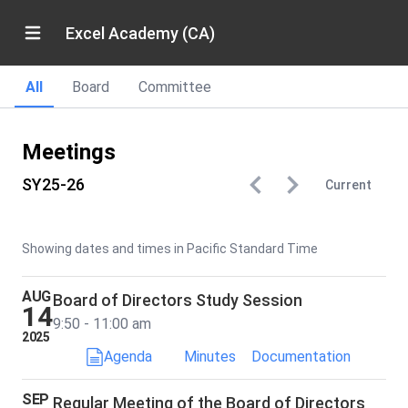
Excel Academy (CA)
All
Board
Committee
Meetings
SY25-26
Current
Showing dates and times in Pacific Standard Time
AUG
Board of Directors Study Session
14
9:50 - 11:00 am
2025
Agenda
Minutes
Documentation
SEP
Regular Meeting of the Board of Directors