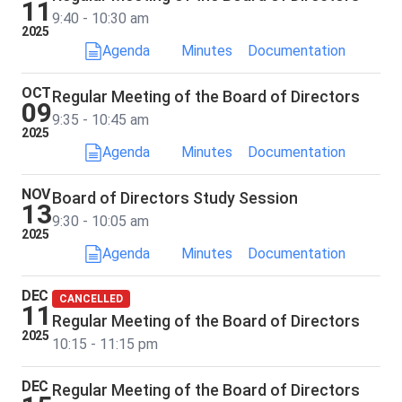
11
9:40 - 10:30 am
2025
Agenda
Minutes
Documentation
OCT
Regular Meeting of the Board of Directors
09
9:35 - 10:45 am
2025
Agenda
Minutes
Documentation
NOV
Board of Directors Study Session
13
9:30 - 10:05 am
2025
Agenda
Minutes
Documentation
DEC
CANCELLED
11
Regular Meeting of the Board of Directors
2025
10:15 - 11:15 pm
DEC
Regular Meeting of the Board of Directors