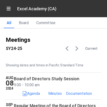
Excel Academy (CA)
All
Board
Committee
Meetings
SY24-25
Current
Showing dates and times in Pacific Standard Time
AUG
Board of Directors Study Session
08
9:00 - 10:00 am
2024
Agenda
Minutes
Documentation
SEP
Regular Meeting of the Board of Directors