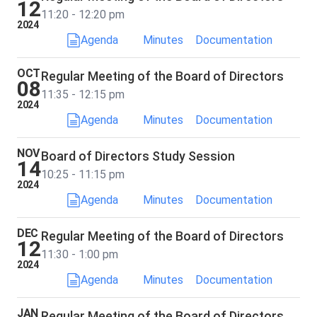
12
11:20 - 12:20 pm
2024
Agenda
Minutes
Documentation
OCT
Regular Meeting of the Board of Directors
08
11:35 - 12:15 pm
2024
Agenda
Minutes
Documentation
NOV
Board of Directors Study Session
14
10:25 - 11:15 pm
2024
Agenda
Minutes
Documentation
DEC
Regular Meeting of the Board of Directors
12
11:30 - 1:00 pm
2024
Agenda
Minutes
Documentation
JAN
Regular Meeting of the Board of Directors