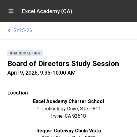
Excel Academy (CA)
SY25-26
BOARD MEETING
Board of Directors Study Session
April 9, 2026, 9:35-10:00 AM
Location
Excel Academy Charter School
1 Technology Drive, Ste I-811
Irvine, CA 92618
Regus- Gateway Chula Vista