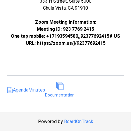
333 H Street, Suite 5000
Chula Vista, CA 91910
Zoom Meeting Information:
Meeting ID: 923 7769 2415
One tap mobile: +17193594580,,92377692415# US
URL: https://zoom.us/j/92377692415
Agenda
Minutes
Documentation
Powered by
BoardOnTrack