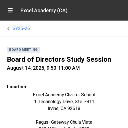
Excel Academy (CA)
SY25-26
BOARD MEETING
Board of Directors Study Session
August 14, 2025, 9:50-11:00 AM
Location
Excel Academy Charter School
1 Technology Drive, Ste I-811
Irvine, CA 92618
Regus- Gateway Chula Vista