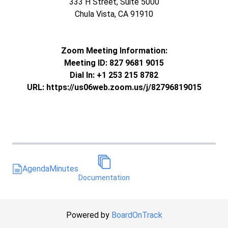
333 H Street, Suite 5000
Chula Vista, CA 91910
Zoom Meeting Information:
Meeting ID: 827 9681 9015
Dial In: +1 253 215 8782
URL: https://us06web.zoom.us/j/82796819015
Agenda
Minutes
Documentation
Powered by
BoardOnTrack