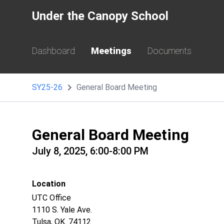
Under the Canopy School
Dashboard
Meetings
Documents
SY25-26
General Board Meeting
General Board Meeting
July 8, 2025, 6:00-8:00 PM
Location
UTC Office
1110 S. Yale Ave.
Tulsa, OK. 74112